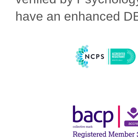
have an enhanced DBS