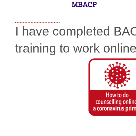
I have completed BA
training to work online