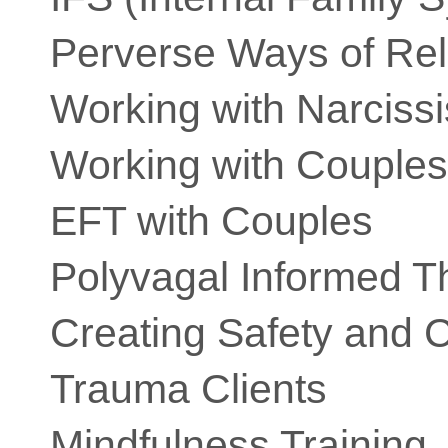
Perverse Ways of Rel
Working with Narciss
Working with Couples
EFT with Couples
Polyvagal Informed T
Creating Safety and 
Trauma Clients
Mindfulness Training