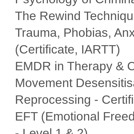
The Rewind Techniqu
Trauma, Phobias, Anx
(Certificate, IARTT)
EMDR in Therapy & C
Movement Desensitis
Reprocessing - Certif
EFT (Emotional Free
- Level 1 & 2)