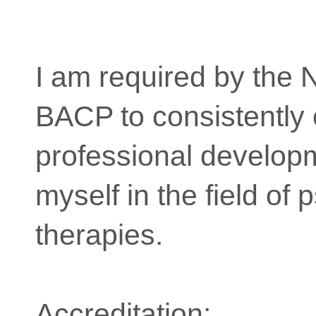
I am required by the
BACP to consistently
professional develop
myself in the field of 
therapies.
Accreditation: