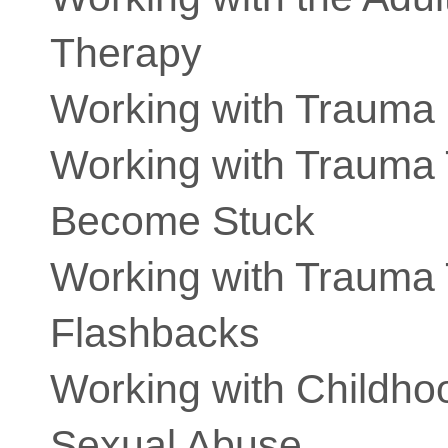
Therapy
Working with Trauma
Working with Trauma
Become Stuck
Working with Trauma 
Flashbacks
Working with Childhoo
Sexual Abuse