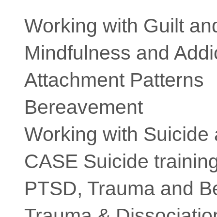
Working with Guilt a
Mindfulness and Addi
Attachment Patterns
Bereavement
Working with Suicide
CASE Suicide trainin
PTSD, Trauma and B
Trauma & Dissociatio