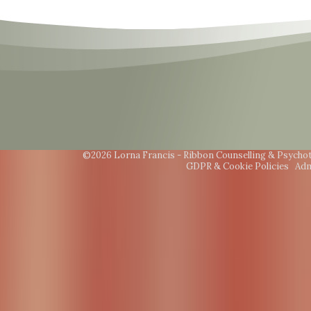
©2026 Lorna Francis - Ribbon Counselling & Psycho
GDPR & Cookie Policies
Adm