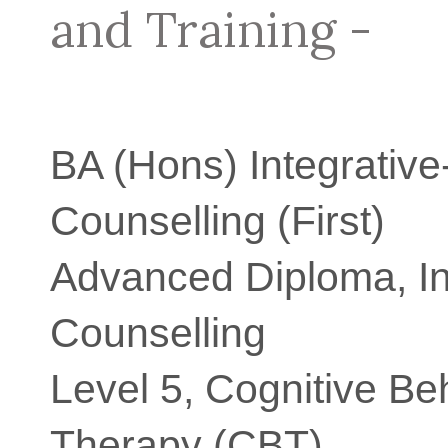
and Training -
BA (Hons) Integrative
Counselling (First)
Advanced Diploma, In
Counselling
Level 5, Cognitive Be
Therapy (CBT)