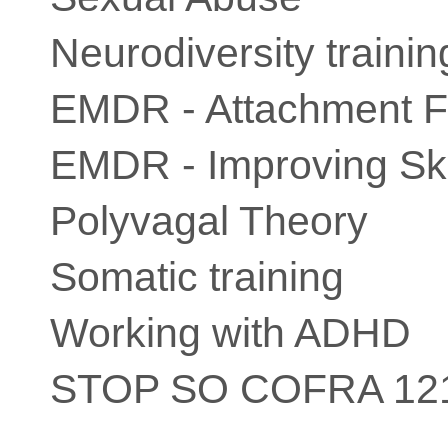
Neurodiversity trainin
EMDR - Attachment 
EMDR - Improving Ski
Polyvagal Theory
Somatic training
Working with ADHD
STOP SO COFRA 12