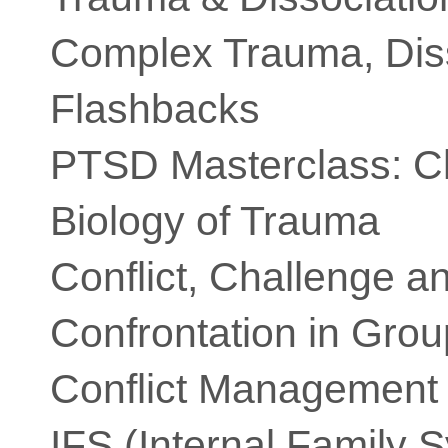
Complex Trauma, Dis
Flashbacks
PTSD Masterclass: Cli
Biology of Trauma
Conflict, Challenge a
Confrontation in Gro
Conflict Management
IFS (Internal Family 