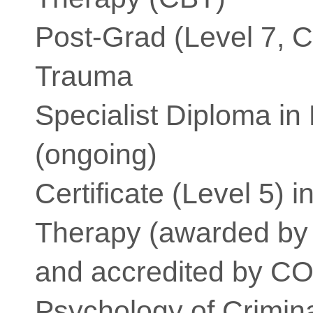
Post-Grad (Level 7, 
Trauma
Specialist Diploma i
(ongoing)
Certificate (Level 5) 
Therapy (awarded by
and accredited by C
Psychology of Crimin