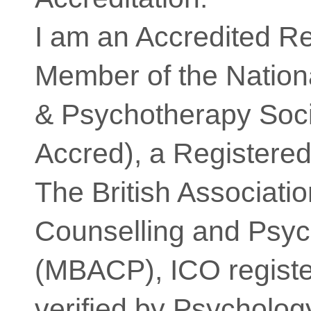
I am an Accredited R
Member of the Nation
& Psychotherapy So
Accred), a Registere
The British Associatio
Counselling and Psy
(MBACP), ICO registe
verified by Psycholog