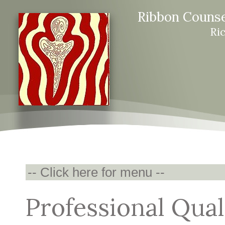
Ribbon Counse
Ri
Professional Qual