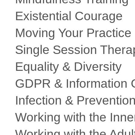
Existential Courage
Moving Your Practice
Single Session Thera
Equality & Diversity
GDPR & Information
Infection & Preventio
Working with the Inne
Working with the Adult