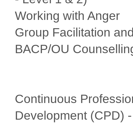
Working with Anger
Group Facilitation a
BACP/OU Counselling
Continuous Professio
Development (CPD) -